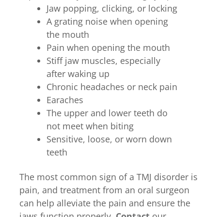
Jaw popping, clicking, or locking
A grating noise when opening
the mouth
Pain when opening the mouth
Stiff jaw muscles, especially
after waking up
Chronic headaches or neck pain
Earaches
The upper and lower teeth do
not meet when biting
Sensitive, loose, or worn down
teeth
The most common sign of a TMJ disorder is
pain, and treatment from an oral surgeon
can help alleviate the pain and ensure the
jaws function properly.
Contact
our