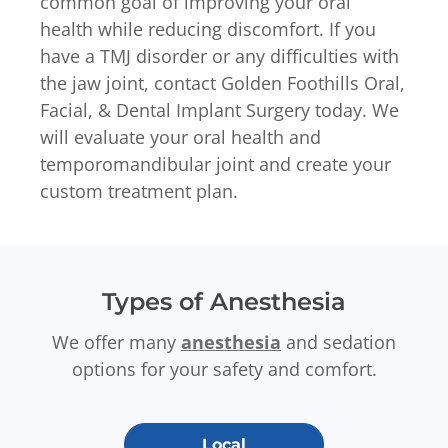
common goal of improving your oral
health while reducing discomfort. If you
have a TMJ disorder or any difficulties with
the jaw joint, contact Golden Foothills Oral,
Facial, & Dental Implant Surgery today. We
will evaluate your oral health and
temporomandibular joint and create your
custom treatment plan.
Types of Anesthesia
We offer many
anesthesia
and sedation
options for your safety and comfort.
Local