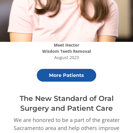
Meet
Hector
Wisdom Teeth Removal
August 2023
More Patients
The New Standard of Oral
Surgery and Patient Care
We are honored to be a part of the greater
Sacramento area and help others improve