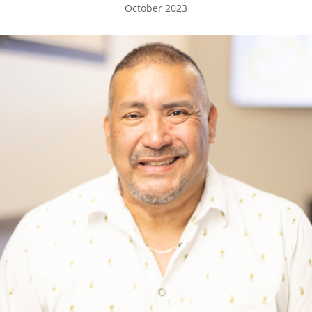
October 2023