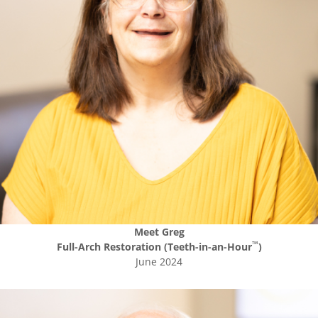
Meet
Greg
™
Full-Arch Restoration (Teeth-in-an-Hour
)
June 2024