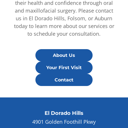
their health and confidence through oral
and maxillofacial surgery. Please contact
us in El Dorado Hills, Folsom, or Auburn
today to learn more about our services or
to schedule your consultation.
About Us
Your First Visit
Contact
El Dorado Hills
4901 Golden Foothill Pkwy