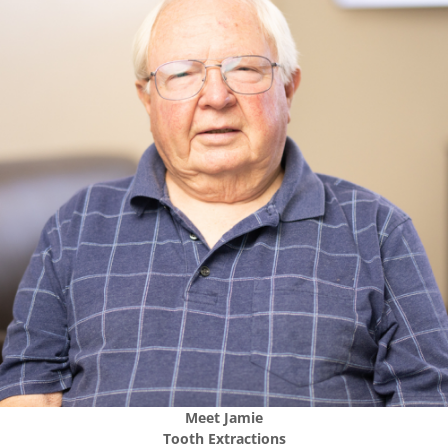
Meet
Jamie
Tooth Extractions