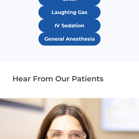
Laughing Gas
IV Sedation
General Anesthesia
Hear From Our Patients