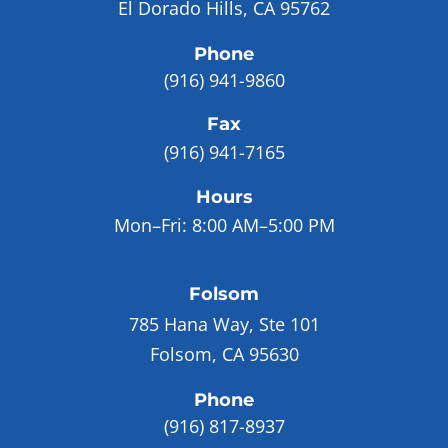
El Dorado Hills, CA 95762
Phone
(916) 941-9860
Fax
(916) 941-7165
Hours
Mon–Fri:
8:00 AM–5:00 PM
Folsom
785 Hana Way, Ste 101
Folsom, CA 95630
Phone
(916) 817-8937