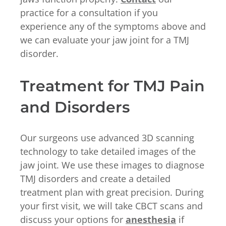
practice for a consultation if you
experience any of the symptoms above and
we can evaluate your jaw joint for a TMJ
disorder.
Treatment for TMJ Pain
and Disorders
Our surgeons use advanced 3D scanning
technology to take detailed images of the
jaw joint. We use these images to diagnose
TMJ disorders and create a detailed
treatment plan with great precision. During
your first visit, we will take CBCT scans and
discuss your options for
anesthesia
if