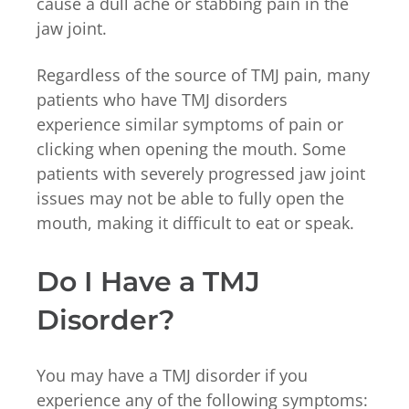
cause a dull ache or stabbing pain in the
jaw joint.
Regardless of the source of TMJ pain, many
patients who have TMJ disorders
experience similar symptoms of pain or
clicking when opening the mouth. Some
patients with severely progressed jaw joint
issues may not be able to fully open the
mouth, making it difficult to eat or speak.
Do I Have a TMJ
Disorder?
You may have a TMJ disorder if you
experience any of the following symptoms: