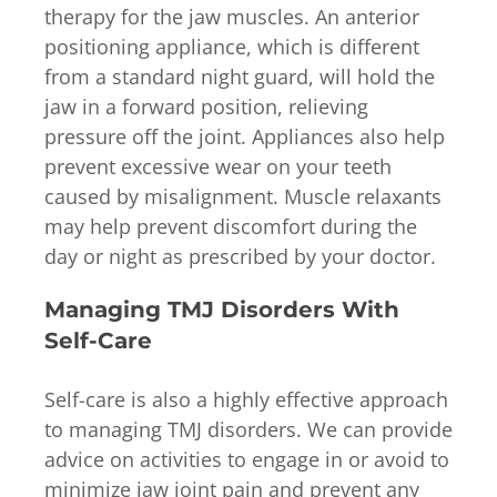
therapy for the jaw muscles. An anterior
positioning appliance, which is different
from a standard night guard, will hold the
jaw in a forward position, relieving
pressure off the joint. Appliances also help
prevent excessive wear on your teeth
caused by misalignment. Muscle relaxants
may help prevent discomfort during the
day or night as prescribed by your doctor.
Managing TMJ Disorders With
Self-Care
Self-care is also a highly effective approach
to managing TMJ disorders. We can provide
advice on activities to engage in or avoid to
minimize jaw joint pain and prevent any