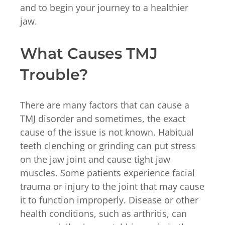
and to begin your journey to a healthier
jaw.
What Causes TMJ
Trouble?
There are many factors that can cause a
TMJ disorder and sometimes, the exact
cause of the issue is not known. Habitual
teeth clenching or grinding can put stress
on the jaw joint and cause tight jaw
muscles. Some patients experience facial
trauma or injury to the joint that may cause
it to function improperly. Disease or other
health conditions, such as arthritis, can