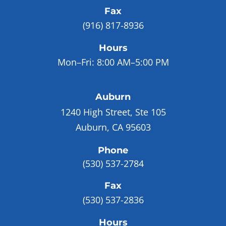
Fax
(916) 817-8936
Hours
Mon–Fri:
8:00 AM–5:00 PM
Auburn
1240 High Street, Ste 105
Auburn, CA 95603
Phone
(530) 537-2784
Fax
(530) 537-2836
Hours