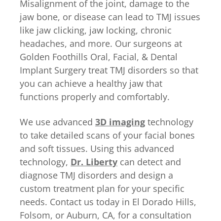
Misalignment of the joint, damage to the
jaw bone, or disease can lead to TMJ issues
like jaw clicking, jaw locking, chronic
headaches, and more. Our surgeons at
Golden Foothills Oral, Facial, & Dental
Implant Surgery treat TMJ disorders so that
you can achieve a healthy jaw that
functions properly and comfortably.
We use advanced
3D imaging
technology
to take detailed scans of your facial bones
and soft tissues. Using this advanced
technology,
Dr. Liberty
can detect and
diagnose TMJ disorders and design a
custom treatment plan for your specific
needs. Contact us today in El Dorado Hills,
Folsom, or Auburn, CA, for a consultation