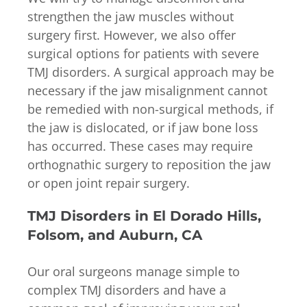
strengthen the jaw muscles without
surgery first. However, we also offer
surgical options for patients with severe
TMJ disorders. A surgical approach may be
necessary if the jaw misalignment cannot
be remedied with non-surgical methods, if
the jaw is dislocated, or if jaw bone loss
has occurred. These cases may require
orthognathic surgery to reposition the jaw
or open joint repair surgery.
TMJ Disorders in El Dorado Hills,
Folsom, and Auburn, CA
Our oral surgeons manage simple to
complex TMJ disorders and have a