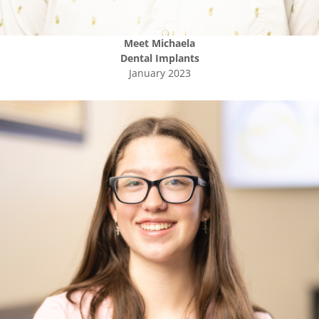
Meet
Michaela
Dental Implants
January 2023