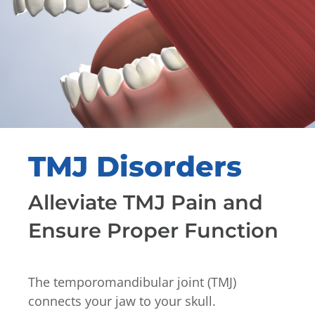
TMJ Disorders
Alleviate TMJ Pain and
Ensure Proper Function
The temporomandibular joint (TMJ)
connects your jaw to your skull.