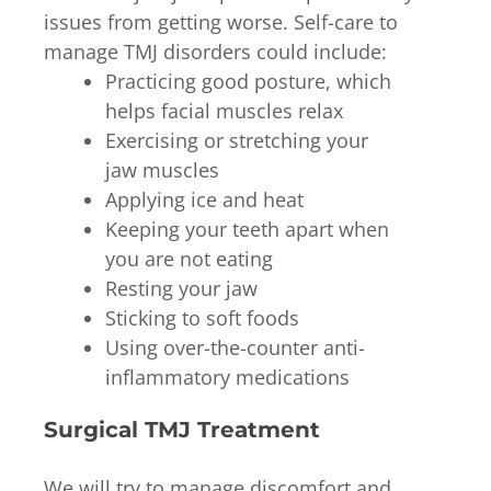
issues from getting worse. Self-care to
manage TMJ disorders could include:
Practicing good posture, which
helps facial muscles relax
Exercising or stretching your
jaw muscles
Applying ice and heat
Keeping your teeth apart when
you are not eating
Resting your jaw
Sticking to soft foods
Using over-the-counter anti-
inflammatory medications
Surgical TMJ Treatment
We will try to manage discomfort and