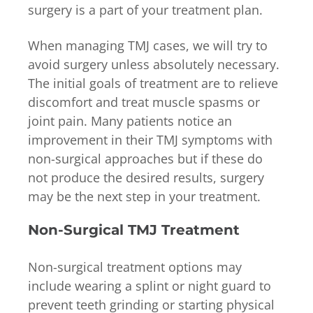
surgery is a part of your treatment plan.
When managing TMJ cases, we will try to
avoid surgery unless absolutely necessary.
The initial goals of treatment are to relieve
discomfort and treat muscle spasms or
joint pain. Many patients notice an
improvement in their TMJ symptoms with
non-surgical approaches but if these do
not produce the desired results, surgery
may be the next step in your treatment.
Non-Surgical TMJ Treatment
Non-surgical treatment options may
include wearing a splint or night guard to
prevent teeth grinding or starting physical