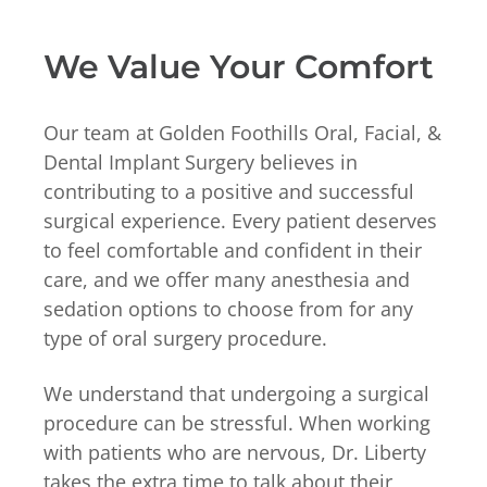
We Value Your Comfort
Our team at Golden Foothills Oral, Facial, &
Dental Implant Surgery believes in
contributing to a positive and successful
surgical experience. Every patient deserves
to feel comfortable and confident in their
care, and we offer many anesthesia and
sedation options to choose from for any
type of oral surgery procedure.
We understand that undergoing a surgical
procedure can be stressful. When working
with patients who are nervous, Dr. Liberty
takes the extra time to talk about their