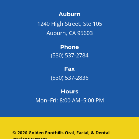
Auburn
1240 High Street, Ste 105
Auburn, CA 95603
Phone
(530) 537-2784
Fax
(530) 537-2836
Hours
Mon–Fri:
8:00 AM–5:00 PM
©
2026
Golden Foothills Oral, Facial, & Dental