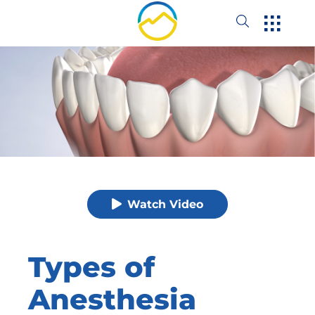
Watch Video
Types of
Anesthesia