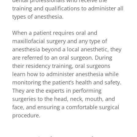
dental professionals who receive the
training and qualifications to administer all
types of anesthesia.
When a patient requires oral and
maxillofacial surgery and any type of
anesthesia beyond a local anesthetic, they
are referred to an oral surgeon. During
their residency training, oral surgeons
learn how to administer anesthesia while
monitoring the patient’s health and safety.
They are the experts in performing
surgeries to the head, neck, mouth, and
face, and ensuring a comfortable surgical
procedure.