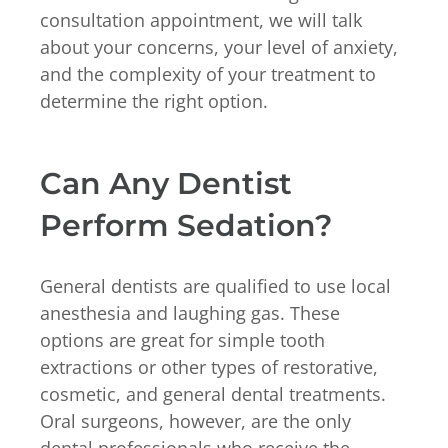
consultation appointment, we will talk
about your concerns, your level of anxiety,
and the complexity of your treatment to
determine the right option.
Can Any Dentist
Perform Sedation?
General dentists are qualified to use local
anesthesia and laughing gas. These
options are great for simple tooth
extractions or other types of restorative,
cosmetic, and general dental treatments.
Oral surgeons, however, are the only