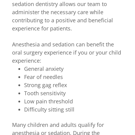
sedation dentistry allows our team to
administer the necessary care while
contributing to a positive and beneficial
experience for patients.
Anesthesia and sedation can benefit the
oral surgery experience if you or your child
experience:
General anxiety
Fear of needles
Strong gag reflex
Tooth sensitivity
Low pain threshold
Difficulty sitting still
Many children and adults qualify for
anesthesia or sedation. During the