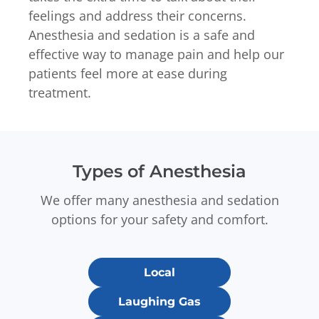
feelings and address their concerns.
Anesthesia and sedation is a safe and
effective way to manage pain and help our
patients feel more at ease during
treatment.
Types of Anesthesia
We offer many anesthesia and sedation
options for your safety and comfort.
Local
Laughing Gas