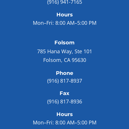
(916) 941-7165
Hours
Mon–Fri:
8:00 AM–5:00 PM
Folsom
785 Hana Way, Ste 101
Folsom, CA 95630
Phone
(916) 817-8937
Fax
(916) 817-8936
Hours
Mon–Fri:
8:00 AM–5:00 PM