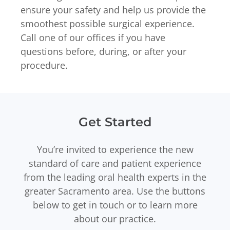
ensure your safety and help us provide the
smoothest possible surgical experience.
Call one of our offices if you have
questions before, during, or after your
procedure.
Get Started
You’re invited to experience the new
standard of care and patient experience
from the leading oral health experts in the
greater Sacramento area. Use the buttons
below to get in touch or to learn more
about our practice.