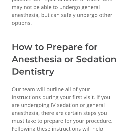
may not be able to undergo general
anesthesia, but can safely undergo other
options.
How to Prepare for
Anesthesia or Sedation
Dentistry
Our team will outline all of your
instructions during your first visit. If you
are undergoing IV sedation or general
anesthesia, there are certain steps you
must take to prepare for your procedure.
Following these instructions will help