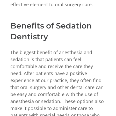
effective element to oral surgery care.
Benefits of Sedation
Dentistry
The biggest benefit of anesthesia and
sedation is that patients can feel
comfortable and receive the care they
need. After patients have a positive
experience at our practice, they often find
that oral surgery and other dental care can
be easy and comfortable with the use of
anesthesia or sedation. These options also
make it possible to administer care to
patients with special needs or those who