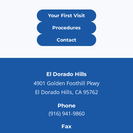
Your First Visit
Procedures
Contact
El Dorado Hills
4901 Golden Foothill Pkwy
El Dorado Hills, CA 95762
Phone
(916) 941-9860
Fax