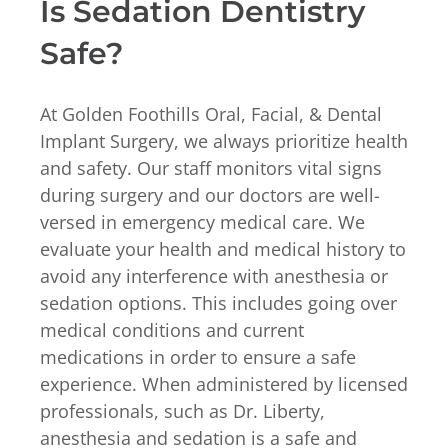
Is Sedation Dentistry
Safe?
At Golden Foothills Oral, Facial, & Dental
Implant Surgery, we always prioritize health
and safety. Our staff monitors vital signs
during surgery and our doctors are well-
versed in emergency medical care. We
evaluate your health and medical history to
avoid any interference with anesthesia or
sedation options. This includes going over
medical conditions and current
medications in order to ensure a safe
experience. When administered by licensed
professionals, such as Dr. Liberty,
anesthesia and sedation is a safe and