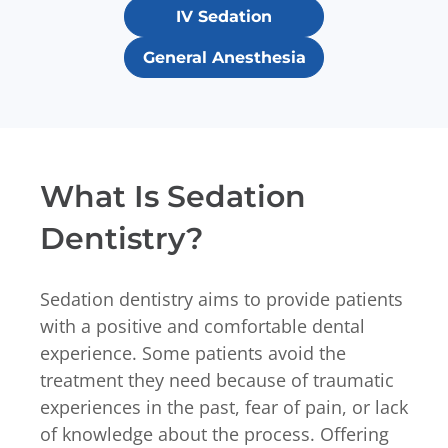
IV Sedation
General Anesthesia
What Is Sedation
Dentistry?
Sedation dentistry aims to provide patients
with a positive and comfortable dental
experience. Some patients avoid the
treatment they need because of traumatic
experiences in the past, fear of pain, or lack
of knowledge about the process. Offering