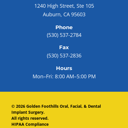
1240 High Street, Ste 105
Auburn, CA 95603
Phone
(530) 537-2784
Fax
(530) 537-2836
Hours
Mon–Fri:
8:00 AM–5:00 PM
©
2026
Golden Foothills Oral, Facial, & Dental
Implant Surgery
.
All rights reserved.
HIPAA Compliance