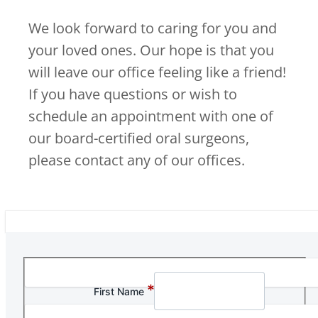
We look forward to caring for you and
your loved ones. Our hope is that you
will leave our office feeling like a friend!
If you have questions or wish to
schedule an appointment with one of
our board-certified oral surgeons,
please contact any of our offices.