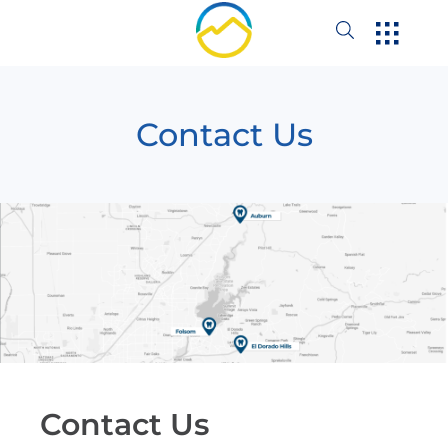
Contact Us
Contact Us