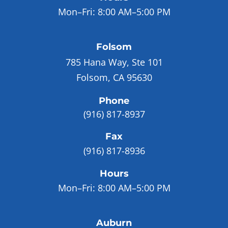
Mon–Fri:
8:00 AM–5:00 PM
Folsom
785 Hana Way, Ste 101
Folsom, CA 95630
Phone
(916) 817-8937
Fax
(916) 817-8936
Hours
Mon–Fri:
8:00 AM–5:00 PM
Auburn