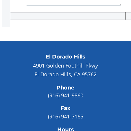
El Dorado Hills
4901 Golden Foothill Pkwy
El Dorado Hills, CA 95762
Phone
(916) 941-9860
Fax
(916) 941-7165
Hours