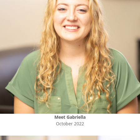
Meet
Gabriella
October 2022