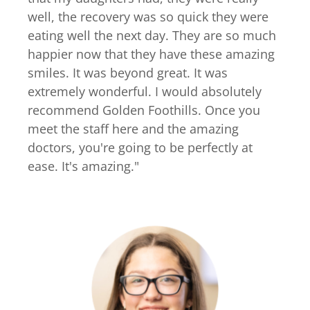
well, the recovery was so quick they were
eating well the next day. They are so much
happier now that they have these amazing
smiles. It was beyond great. It was
extremely wonderful. I would absolutely
recommend Golden Foothills. Once you
meet the staff here and the amazing
doctors, you're going to be perfectly at
ease. It's amazing.
"