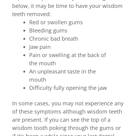
below, it may be time to have your wisdom
teeth removed:
Red or swollen gums
Bleeding gums
Chronic bad breath
Jaw pain
Pain or swelling at the back of
the mouth
An unpleasant taste in the
mouth
Difficulty fully opening the jaw
In some cases, you may not experience any
of these symptoms although wisdom teeth
are present. If you can see the top of a
wisdom tooth poking through the gums or
if it's been a while since your last dental