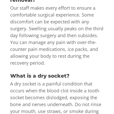
Our staff makes every effort to ensure a
comfortable surgical experience. Some
discomfort can be expected with any
surgery. Swelling usually peaks on the third
day following surgery and then subsides.
You can manage any pain with over-the-
counter pain medications, ice packs, and
allowing your body to rest during the
recovery period.
What is a dry socket?
A dry socket is a painful condition that
occurs when the blood clot inside a tooth
socket becomes dislodged, exposing the
bone and nerves underneath. Do not rinse
your mouth, use straws, or smoke during