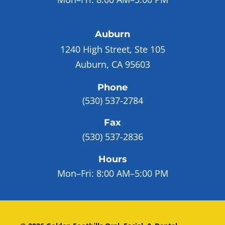
Auburn
1240 High Street, Ste 105
Auburn, CA 95603
Phone
(530) 537-2784
Fax
(530) 537-2836
Hours
Mon–Fri:
8:00 AM–5:00 PM