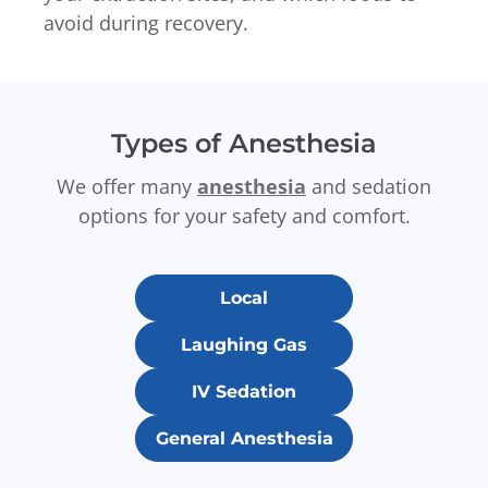
avoid during recovery.
Types of Anesthesia
We offer many
anesthesia
and sedation
options for your safety and comfort.
Local
Laughing Gas
IV Sedation
General Anesthesia