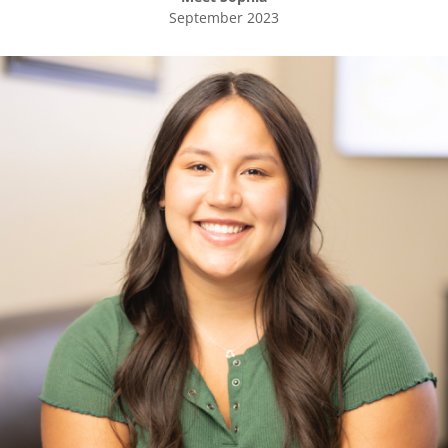
September 2023