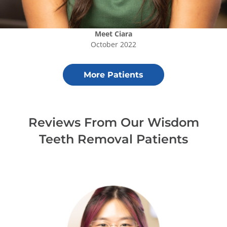
Meet
Ciara
October 2022
More Patients
Reviews From Our
Wisdom
Teeth Removal
Patients