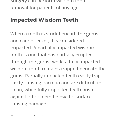
Surgery can perform wisdom tooth
removal for patients of any age.
Impacted Wisdom Teeth
When a tooth is stuck beneath the gums
and cannot erupt, it is considered
impacted. A partially impacted wisdom
tooth is one that has partially erupted
through the gums, while a fully impacted
wisdom tooth remains trapped beneath the
gums. Partially impacted teeth easily trap
cavity-causing bacteria and are difficult to
clean, while fully impacted teeth push
against other teeth below the surface,
causing damage.