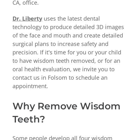
CA, office.
Dr. Liberty
uses the latest dental
technology to produce detailed 3D images
of the face and mouth and create detailed
surgical plans to increase safety and
precision. If it's time for you or your child
to have wisdom teeth removed, or for an
oral health evaluation, we invite you to
contact us in Folsom to schedule an
appointment.
Why Remove Wisdom
Teeth?
Some people develop all four wisdom