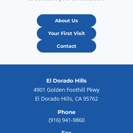
About Us
Your First Visit
Contact
El Dorado Hills
4901 Golden Foothill Pkwy
El Dorado Hills, CA 95762
Phone
(916) 941-9860