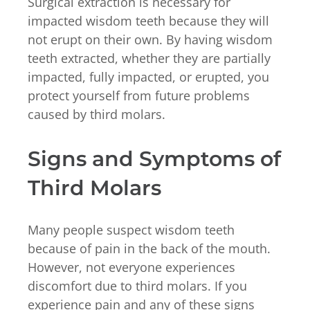
Surgical extraction is necessary for
impacted wisdom teeth because they will
not erupt on their own. By having wisdom
teeth extracted, whether they are partially
impacted, fully impacted, or erupted, you
protect yourself from future problems
caused by third molars.
Signs and Symptoms of
Third Molars
Many people suspect wisdom teeth
because of pain in the back of the mouth.
However, not everyone experiences
discomfort due to third molars. If you
experience pain and any of these signs