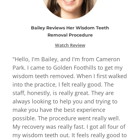
Bailey
Reviews
Her
Wisdom Teeth
Removal
Procedure
Watch Review
"
Hello, I'm Bailey, and I'm from Cameron
Park. I came to Golden Foothills to get my
wisdom teeth removed. When I first walked
into the practice, I felt really good. The
staff, honestly, is really great. They are
always looking to help you and trying to
make you have the best experience
possible. The procedure went really well.
My recovery was really fast. I got all four of
my wisdom teeth out. It feels really good to