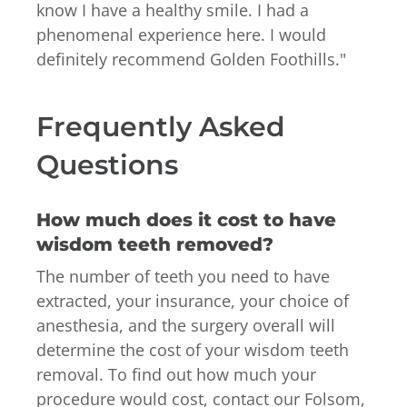
know I have a healthy smile. I had a
phenomenal experience here. I would
definitely recommend Golden Foothills.
"
Frequently Asked
Questions
How much does it cost to have
wisdom teeth removed?
The number of teeth you need to have
extracted, your insurance, your choice of
anesthesia, and the surgery overall will
determine the cost of your wisdom teeth
removal. To find out how much your
procedure would cost, contact our Folsom,