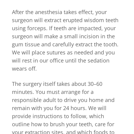
After the anesthesia takes effect, your
surgeon will extract erupted wisdom teeth
using forceps. If teeth are impacted, your
surgeon will make a small incision in the
gum tissue and carefully extract the tooth.
We will place sutures as needed and you
will rest in our office until the sedation
wears off.
The surgery itself takes about 30–60
minutes. You must arrange for a
responsible adult to drive you home and
remain with you for 24 hours. We will
provide instructions to follow, which
outline how to brush your teeth, care for
your extraction sites, and which foods to