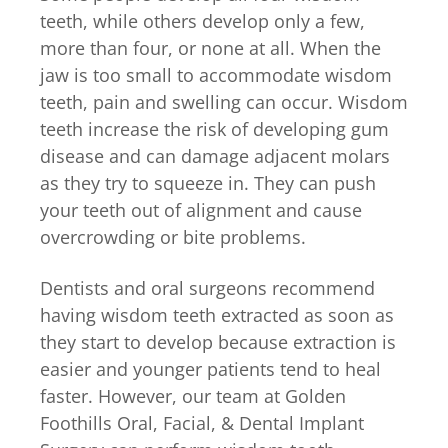
teeth, while others develop only a few,
more than four, or none at all. When the
jaw is too small to accommodate wisdom
teeth, pain and swelling can occur. Wisdom
teeth increase the risk of developing gum
disease and can damage adjacent molars
as they try to squeeze in. They can push
your teeth out of alignment and cause
overcrowding or bite problems.
Dentists and oral surgeons recommend
having wisdom teeth extracted as soon as
they start to develop because extraction is
easier and younger patients tend to heal
faster. However, our team at Golden
Foothills Oral, Facial, & Dental Implant