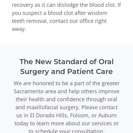
recovery as it can dislodge the blood clot. If
you suspect a blood clot after wisdom
teeth removal, contact our office right
away.
The New Standard of Oral
Surgery and Patient Care
We are honored to be a part of the greater
Sacramento area and help others improve
their health and confidence through oral
and maxillofacial surgery. Please contact
us in El Dorado Hills, Folsom, or Auburn
today to learn more about our services or
to schedule your consultation.