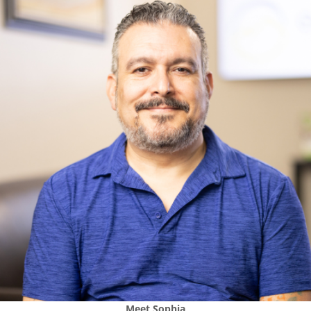
Meet
Sophia