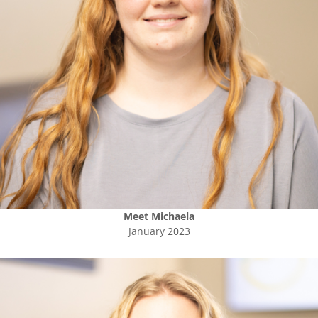
Meet
Michaela
January 2023