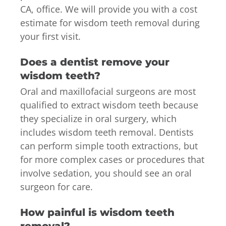
CA, office. We will provide you with a cost
estimate for wisdom teeth removal during
your first visit.
Does a dentist remove your
wisdom teeth?
Oral and maxillofacial surgeons are most
qualified to extract wisdom teeth because
they specialize in oral surgery, which
includes wisdom teeth removal. Dentists
can perform simple tooth extractions, but
for more complex cases or procedures that
involve sedation, you should see an oral
surgeon for care.
How painful is wisdom teeth
removal?