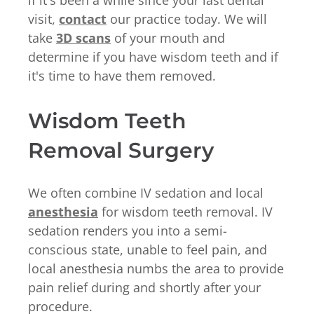
visit,
contact
our practice today. We will
take
3D scans
of your mouth and
determine if you have wisdom teeth and if
it's time to have them removed.
Wisdom Teeth
Removal Surgery
We often combine IV sedation and local
anesthesia
for wisdom teeth removal. IV
sedation renders you into a semi-
conscious state, unable to feel pain, and
local anesthesia numbs the area to provide
pain relief during and shortly after your
procedure.