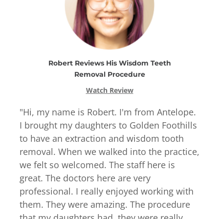
Robert
Reviews
His
Wisdom Teeth
Removal
Procedure
Watch Review
"
Hi, my name is Robert. I'm from Antelope.
I brought my daughters to Golden Foothills
to have an extraction and wisdom tooth
removal. When we walked into the practice,
we felt so welcomed. The staff here is
great. The doctors here are very
professional. I really enjoyed working with
them. They were amazing. The procedure
that my daughters had, they were really