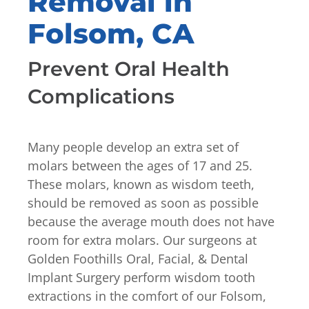
Removal in
Folsom, CA
Prevent Oral Health
Complications
Many people develop an extra set of
molars between the ages of 17 and 25.
These molars, known as wisdom teeth,
should be removed as soon as possible
because the average mouth does not have
room for extra molars. Our surgeons at
Golden Foothills Oral, Facial, & Dental
Implant Surgery perform wisdom tooth
extractions in the comfort of our Folsom,