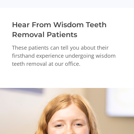
Hear From Wisdom Teeth
Removal Patients
These patients can tell you about their
firsthand experience undergoing wisdom
teeth removal at our office.