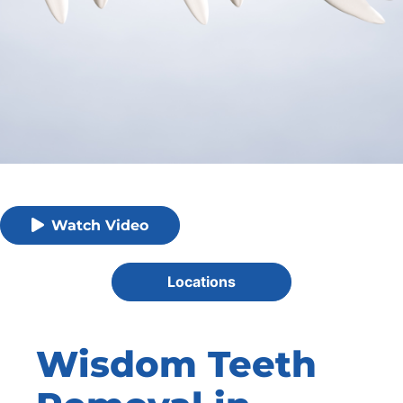
Watch Video
Locations
Wisdom Teeth