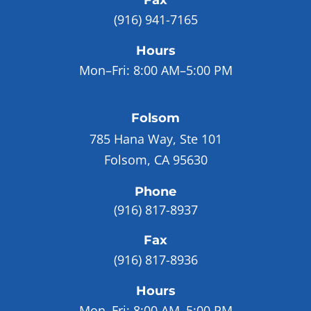
Fax
(916) 941-7165
Hours
Mon–Fri:
8:00 AM–5:00 PM
Folsom
785 Hana Way, Ste 101
Folsom, CA 95630
Phone
(916) 817-8937
Fax
(916) 817-8936
Hours
Mon–Fri:
8:00 AM–5:00 PM