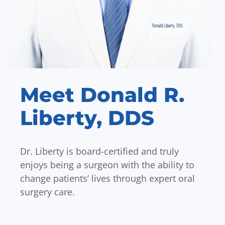
Meet Donald R.
Liberty, DDS
Dr. Liberty is board-certified and truly
enjoys being a surgeon with the ability to
change patients’ lives through expert oral
surgery care.