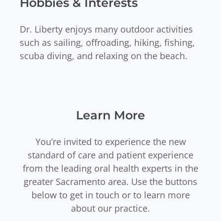
Hobbies & Interests
Dr. Liberty enjoys many outdoor activities
such as sailing, offroading, hiking, fishing,
scuba diving, and relaxing on the beach.
Learn More
You’re invited to experience the new
standard of care and patient experience
from the leading oral health experts in the
greater Sacramento area. Use the buttons
below to get in touch or to learn more
about our practice.