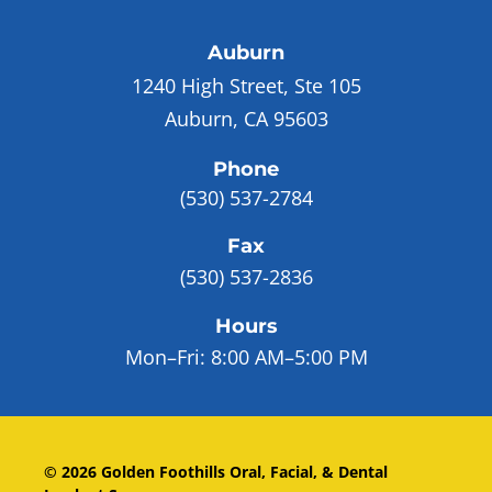
Auburn
1240 High Street, Ste 105
Auburn, CA 95603
Phone
(530) 537-2784
Fax
(530) 537-2836
Hours
Mon–Fri:
8:00 AM–5:00 PM
©
2026
Golden Foothills Oral, Facial, & Dental