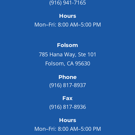
(916) 941-7165
Hours
Mon–Fri:
8:00 AM–5:00 PM
Folsom
785 Hana Way, Ste 101
Folsom, CA 95630
Phone
(916) 817-8937
Fax
(916) 817-8936
Hours
Mon–Fri:
8:00 AM–5:00 PM