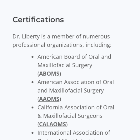
Certifications
Dr. Liberty is a member of numerous
professional organizations, including:
American Board of Oral and
Maxillofacial Surgery
(
ABOMS
)
American Association of Oral
and Maxillofacial Surgery
(
AAOMS
)
California Association of Oral
& Maxillofacial Surgeons
(
CALAOMS
)
International Association of