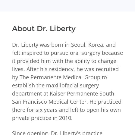
About Dr. Liberty
Dr. Liberty was born in Seoul, Korea, and
felt inspired to pursue oral surgery because
it provided him with the ability to change
lives. After his residency, he was recruited
by The Permanente Medical Group to
establish the maxillofacial surgery
department at Kaiser Permanente South
San Francisco Medical Center. He practiced
there for six years and left to open his own
private practice in 2010.
Since opening, Dr. Liberty’s practice