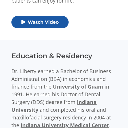
patients can enjoy for life.
Watch Video
Education & Residency
Dr. Liberty earned a Bachelor of Business
Administration (BBA) in economics and
finance from the
University of Guam
in
1991. He earned his Doctor of Dental
Surgery (DDS) degree from
Indiana
University
and completed his oral and
maxillofacial surgery residency in 2004 at
the
Indiana University Medical Center
.