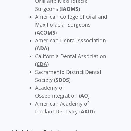
Oral and Maxillofacial
Surgeons (
IAOMS
)
American College of Oral and
Maxillofacial Surgeons
(
ACOMS
)
American Dental Association
(
ADA
)
California Dental Association
(
CDA
)
Sacramento District Dental
Society (
SDDS
)
Academy of
Osseointegration (
AO
)
American Academy of
Implant Dentistry (
AAID
)