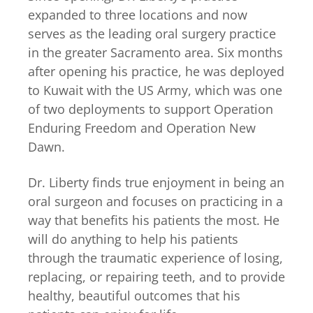
expanded to three locations and now
serves as the leading oral surgery practice
in the greater Sacramento area. Six months
after opening his practice, he was deployed
to Kuwait with the US Army, which was one
of two deployments to support Operation
Enduring Freedom and Operation New
Dawn.
Dr. Liberty finds true enjoyment in being an
oral surgeon and focuses on practicing in a
way that benefits his patients the most. He
will do anything to help his patients
through the traumatic experience of losing,
replacing, or repairing teeth, and to provide
healthy, beautiful outcomes that his