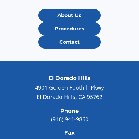
About Us
Procedures
Contact
El Dorado Hills
4901 Golden Foothill Pkwy
El Dorado Hills, CA 95762
Phone
(916) 941-9860
Fax