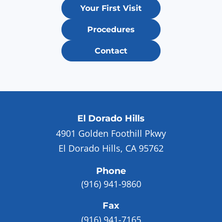
Your First Visit
Procedures
Contact
El Dorado Hills
4901 Golden Foothill Pkwy
El Dorado Hills, CA 95762
Phone
(916) 941-9860
Fax
(916) 941-7165