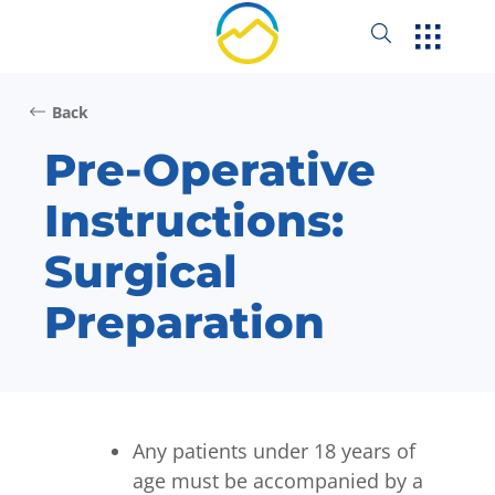
Back
Pre-Operative
Instructions:
Surgical
Preparation
Any patients under 18 years of
age must be accompanied by a