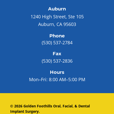
Auburn
1240 High Street, Ste 105
Auburn, CA 95603
Phone
(530) 537-2784
Fax
(530) 537-2836
Hours
Mon–Fri:
8:00 AM–5:00 PM
©
2026
Golden Foothills Oral, Facial, & Dental
Implant Surgery
.