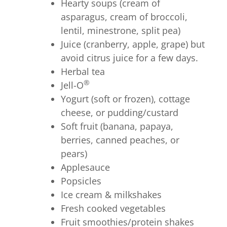
Hearty soups (cream of
asparagus, cream of broccoli,
lentil, minestrone, split pea)
Juice (cranberry, apple, grape) but
avoid citrus juice for a few days.
Herbal tea
®
Jell-O
Yogurt (soft or frozen), cottage
cheese, or pudding/custard
Soft fruit (banana, papaya,
berries, canned peaches, or
pears)
Applesauce
Popsicles
Ice cream & milkshakes
Fresh cooked vegetables
Fruit smoothies/protein shakes