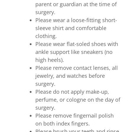
parent or guardian at the time of
surgery.
Please wear a loose-fitting short-
sleeve shirt and comfortable
clothing.
Please wear flat-soled shoes with
ankle support like sneakers (no
high heels).
Please remove contact lenses, all
jewelry, and watches before
surgery.
Please do not apply make-up,
perfume, or cologne on the day of
surgery.
Please remove fingernail polish
on both index fingers.
Please brush your teeth and rinse