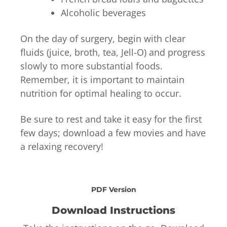
Alcoholic beverages
On the day of surgery, begin with clear
fluids (juice, broth, tea, Jell-O) and progress
slowly to more substantial foods.
Remember, it is important to maintain
nutrition for optimal healing to occur.
Be sure to rest and take it easy for the first
few days; download a few movies and have
a relaxing recovery!
PDF Version
Download Instructions