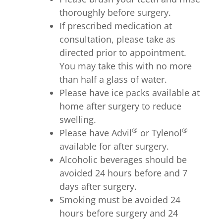
thoroughly before surgery.
If prescribed medication at
consultation, please take as
directed prior to appointment.
You may take this with no more
than half a glass of water.
Please have ice packs available at
home after surgery to reduce
swelling.
®
®
Please have Advil
or Tylenol
available for after surgery.
Alcoholic beverages should be
avoided 24 hours before and 7
days after surgery.
Smoking must be avoided 24
hours before surgery and 24