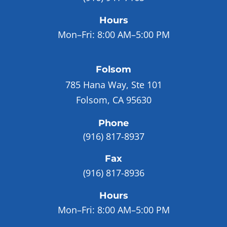
Hours
Mon–Fri:
8:00 AM–5:00 PM
Folsom
785 Hana Way, Ste 101
Folsom, CA 95630
Phone
(916) 817-8937
Fax
(916) 817-8936
Hours
Mon–Fri:
8:00 AM–5:00 PM