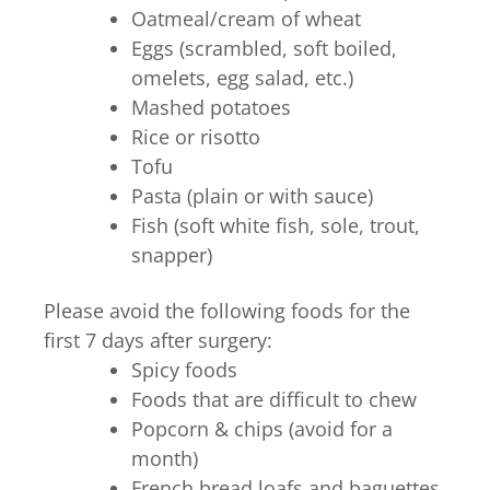
Oatmeal/cream of wheat
Eggs (scrambled, soft boiled,
omelets, egg salad, etc.)
Mashed potatoes
Rice or risotto
Tofu
Pasta (plain or with sauce)
Fish (soft white fish, sole, trout,
snapper)
Please avoid the following foods for the
first 7 days after surgery:
Spicy foods
Foods that are difficult to chew
Popcorn & chips (avoid for a
month)
French bread loafs and baguettes