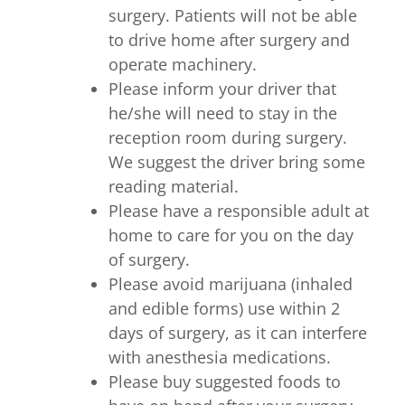
surgery. Patients will not be able
to drive home after surgery and
operate machinery.
Please inform your driver that
he/she will need to stay in the
reception room during surgery.
We suggest the driver bring some
reading material.
Please have a responsible adult at
home to care for you on the day
of surgery.
Please avoid marijuana (inhaled
and edible forms) use within 2
days of surgery, as it can interfere
with anesthesia medications.
Please buy suggested foods to