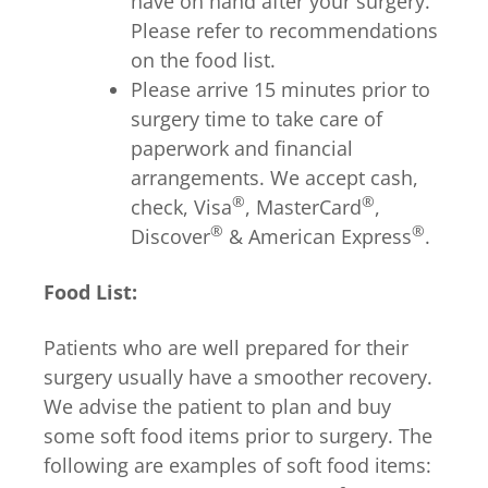
have on hand after your surgery.
Please refer to recommendations
on the food list.
Please arrive 15 minutes prior to
surgery time to take care of
paperwork and financial
arrangements. We accept cash,
®
®
check, Visa
, MasterCard
,
®
®
Discover
& American Express
.
Food List:
Patients who are well prepared for their
surgery usually have a smoother recovery.
We advise the patient to plan and buy
some soft food items prior to surgery. The
following are examples of soft food items: