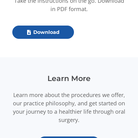
Take the instructions on the go. Download
in PDF format.
Download
Learn More
Learn more about the procedures we offer,
our practice philosophy, and get started on
your journey to a healthier life through oral
surgery.