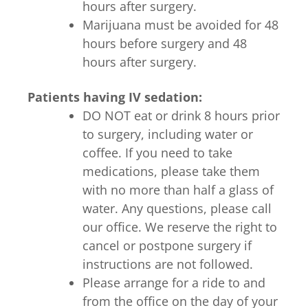
hours after surgery.
Marijuana must be avoided for 48
hours before surgery and 48
hours after surgery.
Patients having IV sedation:
DO NOT eat or drink 8 hours prior
to surgery, including water or
coffee. If you need to take
medications, please take them
with no more than half a glass of
water. Any questions, please call
our office. We reserve the right to
cancel or postpone surgery if
instructions are not followed.
Please arrange for a ride to and
from the office on the day of your