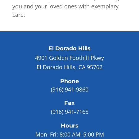
you and your loved ones with exemplary
care.
El Dorado Hills
4901 Golden Foothill Pkwy
El Dorado Hills, CA 95762
Phone
(916) 941-9860
Fax
(916) 941-7165
Hours
Mon–Fri:
8:00 AM–5:00 PM