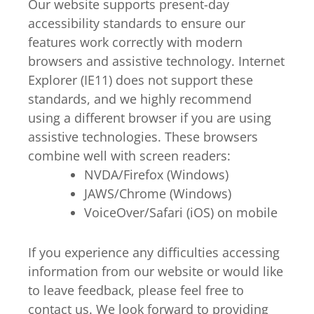
Our website supports present-day
accessibility standards to ensure our
features work correctly with modern
browsers and assistive technology. Internet
Explorer (IE11) does not support these
standards, and we highly recommend
using a different browser if you are using
assistive technologies. These browsers
combine well with screen readers:
NVDA/Firefox (Windows)
JAWS/Chrome (Windows)
VoiceOver/Safari (iOS) on mobile
If you experience any difficulties accessing
information from our website or would like
to leave feedback, please feel free to
contact us. We look forward to providing