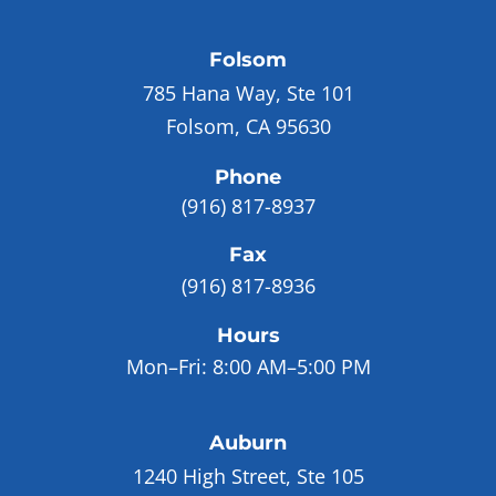
Folsom
785 Hana Way, Ste 101
Folsom, CA 95630
Phone
(916) 817-8937
Fax
(916) 817-8936
Hours
Mon–Fri:
8:00 AM–5:00 PM
Auburn
1240 High Street, Ste 105