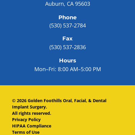
Auburn, CA 95603
Phone
(530) 537-2784
Fax
(530) 537-2836
Hours
Mon–Fri:
8:00 AM–5:00 PM
©
2026
Golden Foothills Oral, Facial, & Dental
Implant Surgery
.
All rights reserved.
Privacy Policy
HIPAA Compliance
Terms of Use