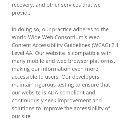
recovery, and other services that we
provide.
In doing so, our practice adheres to the
World Wide Web Consortium’s Web
Content Accessibility Guidelines (WCAG) 2.1
Level AA. Our website is compatible with
many mobile and web browser platforms,
making our information even more
accessible to users. Our developers
maintain rigorous testing to ensure that
our website is ADA-compliant and
continuously seek improvement and
solutions to improve the accessibility of
our site.