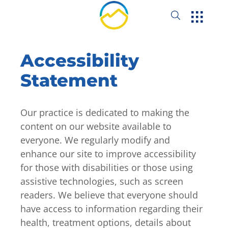
Accessibility
Statement
Our practice is dedicated to making the
content on our website available to
everyone. We regularly modify and
enhance our site to improve accessibility
for those with disabilities or those using
assistive technologies, such as screen
readers. We believe that everyone should
have access to information regarding their
health, treatment options, details about