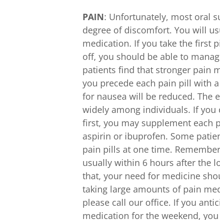
PAIN
: Unfortunately, most oral
degree of discomfort. You will us
medication. If you take the first 
off, you should be able to mana
patients find that stronger pain 
you precede each pain pill with 
for nausea will be reduced. The e
widely among individuals. If you 
first, you may supplement each pa
aspirin or ibuprofen. Some patie
pain pills at one time. Remember
usually within 6 hours after the 
that, your need for medicine shou
taking large amounts of pain medi
please call our office. If you ant
medication for the weekend, you m