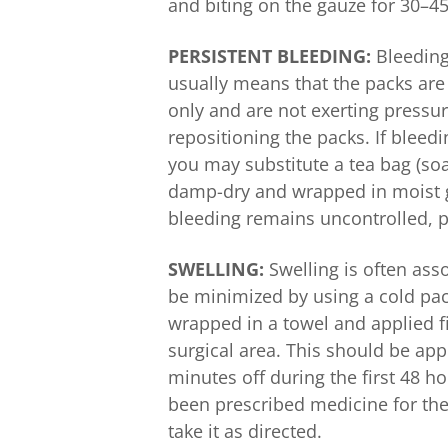
and biting on the gauze for 30–45
PERSISTENT BLEEDING:
Bleeding 
usually means that the packs ar
only and are not exerting pressur
repositioning the packs. If bleed
you may substitute a tea bag (so
damp-dry and wrapped in moist ga
bleeding remains uncontrolled, pl
SWELLING:
Swelling is often asso
be minimized by using a cold pack
wrapped in a towel and applied fi
surgical area. This should be ap
minutes off during the first 48 ho
been prescribed medicine for the 
take it as directed.