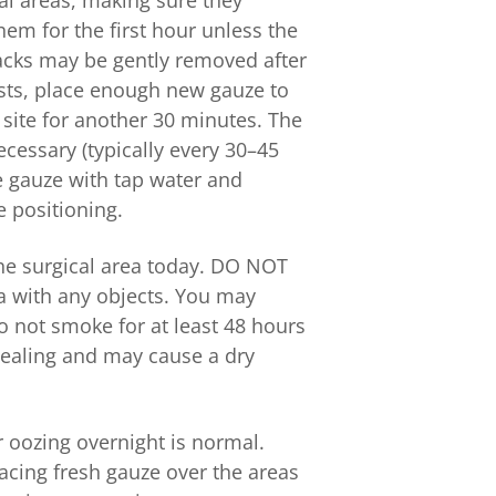
al areas, making sure they
em for the first hour unless the
packs may be gently removed after
ists, place enough new gauze to
 site for another 30 minutes. The
essary (typically every 30–45
he gauze with tap water and
e positioning.
he surgical area today. DO NOT
ea with any objects. You may
o not smoke for at least 48 hours
 healing and may cause a dry
r oozing overnight is normal.
acing fresh gauze over the areas