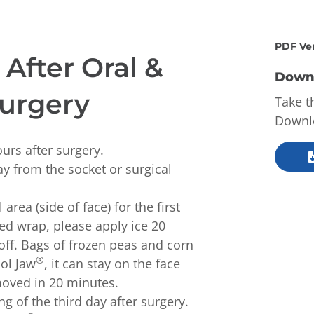
PDF Ve
After Oral &
Downl
Surgery
Take t
Downlo
ours after surgery.
y from the socket or surgical
area (side of face) for the first
ded wrap, please apply ice 20
ff. Bags of frozen peas and corn
®
ool Jaw
, it can stay on the face
moved in 20 minutes.
g of the third day after surgery.