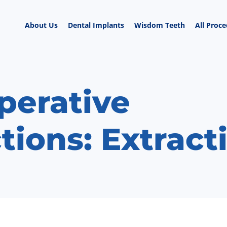
About Us
Dental Implants
Wisdom Teeth
All Proc
perative
tions: Extract