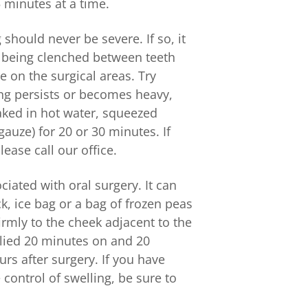
 minutes at a time.
should never be severe. If so, it
e being clenched between teeth
e on the surgical areas. Try
ing persists or becomes heavy,
aked in hot water, squeezed
uze) for 20 or 30 minutes. If
ease call our office.
ciated with oral surgery. It can
, ice bag or a bag of frozen peas
rmly to the cheek adjacent to the
plied 20 minutes on and 20
urs after surgery. If you have
control of swelling, be sure to