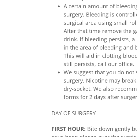
A certain amount of bleeding
surgery. Bleeding is control
surgical area using small ro
After that time remove the 
drink. If bleeding persists, 
in the area of bleeding and b
This will aid in clotting bloo
still persists, call our office.
We suggest that you do not s
surgery. Nicotine may break
dry-socket. We also recomme
forms for 2 days after surger
DAY OF SURGERY
FIRST HOUR:
Bite down gently bu