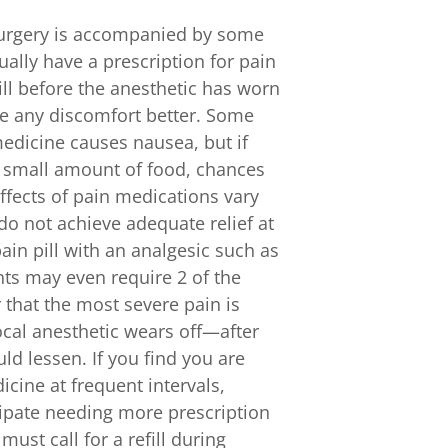
 surgery is accompanied by some
ually have a prescription for pain
pill before the anesthetic has worn
ge any discomfort better. Some
medicine causes nausea, but if
a small amount of food, chances
ffects of pain medications vary
do not achieve adequate relief at
in pill with an analgesic such as
nts may even require 2 of the
 that the most severe pain is
local anesthetic wears off—after
ld lessen. If you find you are
cine at frequent intervals,
icipate needing more prescription
ust call for a refill during