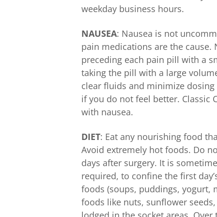
weekday business hours.
NAUSEA
: Nausea is not uncomm
pain medications are the cause.
preceding each pain pill with a 
taking the pill with a large volum
clear fluids and minimize dosing 
if you do not feel better. Classic
with nausea.
DIET
: Eat any nourishing food th
Avoid extremely hot foods. Do not
days after surgery. It is sometim
required, to confine the first day’
foods (soups, puddings, yogurt, mi
foods like nuts, sunflower seeds,
lodged in the socket areas. Over