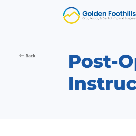
Post-O
Back
Instruc