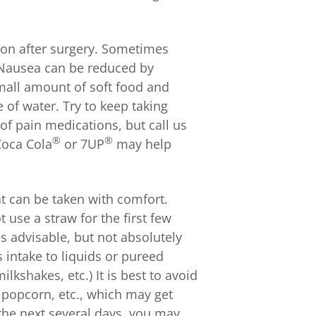
on after surgery. Sometimes
 Nausea can be reduced by
small amount of soft food and
e of water. Try to keep taking
of pain medications, but call us
®
®
 Coca Cola
or 7UP
may help
at can be taken with comfort.
 use a straw for the first few
es advisable, but not absolutely
s intake to liquids or pureed
lkshakes, etc.) It is best to avoid
 popcorn, etc., which may get
 the next several days, you may