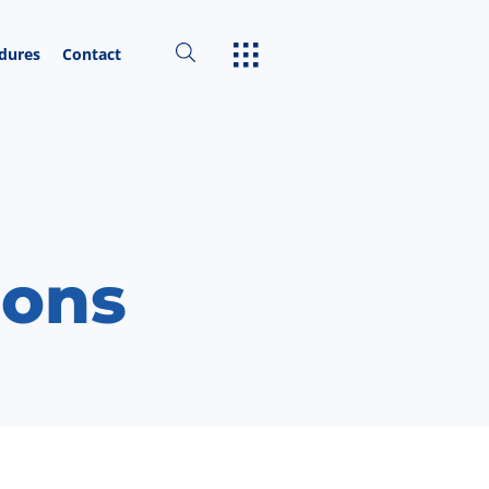
edures
Contact
ions