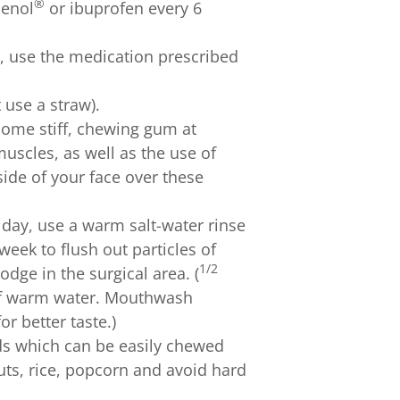
®
lenol
or ibuprofen every 6
, use the medication prescribed
t use a straw).
come stiff, chewing gum at
 muscles, as well as the use of
ide of your face over these
e day, use a warm salt-water rinse
 week to flush out particles of
1/2
dge in the surgical area. (
 of warm water. Mouthwash
or better taste.)
ods which can be easily chewed
ts, rice, popcorn and avoid hard