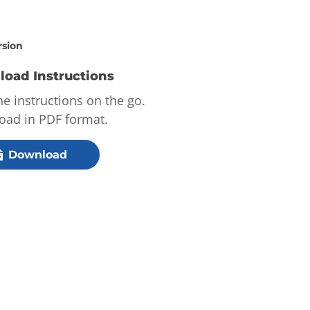
rsion
oad Instructions
he instructions on the go.
ad in PDF format.
Download