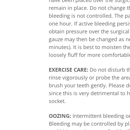
have been placed over the surgic
remain in place. Do not change th
bleeding is not controlled. The 
one hour. If active bleeding pers
obtain pressure over the surgical
gauze may then be changed as nec
minutes). It is best to moisten t
loosely fluff for more comfortabl
EXERCISE CARE:
Do not disturb t
rinse vigorously or probe the ar
brush your teeth gently. Please d
since this is very detrimental to
socket.
OOZING:
Intermittent bleeding o
Bleeding may be controlled by pl