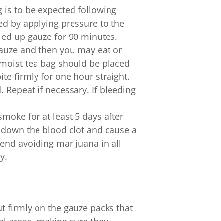
 is to be expected following
led by applying pressure to the
lled up gauze for 90 minutes.
gauze and then you may eat or
a moist tea bag should be placed
ite firmly for one hour straight.
d. Repeat if necessary. If bleeding
moke for at least 5 days after
 down the blood clot and cause a
nd avoiding marijuana in all
y.
t firmly on the gauze packs that