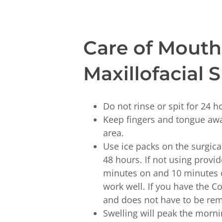
Care of Mouth 
Maxillofacial 
Do not rinse or spit for 24 h
Keep fingers and tongue awa
area.
Use ice packs on the surgical 
48 hours. If not using provi
minutes on and 10 minutes o
work well. If you have the C
and does not have to be re
Swelling will peak the mornin