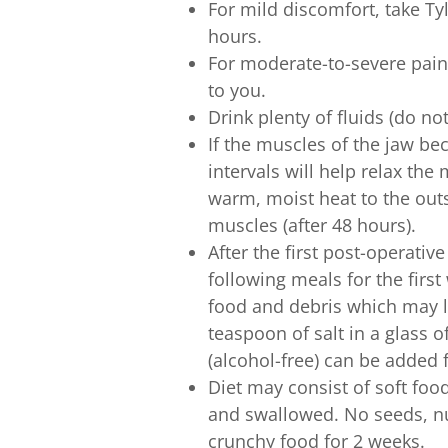
For mild discomfort, take Ty
hours.
For moderate-to-severe pain
to you.
Drink plenty of fluids (do no
If the muscles of the jaw be
intervals will help relax the
warm, moist heat to the outs
muscles (after 48 hours).
After the first post-operativ
following meals for the first
food and debris which may lo
teaspoon of salt in a glass
(alcohol-free) can be added f
Diet may consist of soft fo
and swallowed. No seeds, nu
crunchy food for 2 weeks.