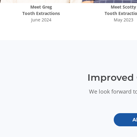
Meet
Greg
Meet
Scotty
Tooth Extractions
Tooth Extracti
June 2024
May 2023
Improved 
We look forward to
A