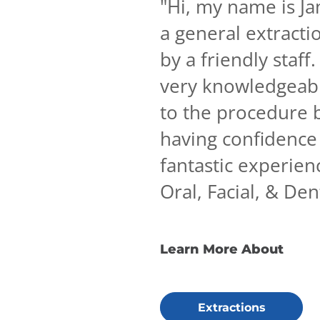
"
Hi, my name is Ja
a general extractio
by a friendly staf
very knowledgeabl
to the procedure b
having confidence 
fantastic experie
Oral, Facial, & De
Learn More About
Extractions