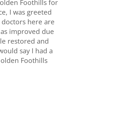
olden Foothills for
ce, I was greeted
 doctors here are
 has improved due
ile restored and
would say I had a
olden Foothills