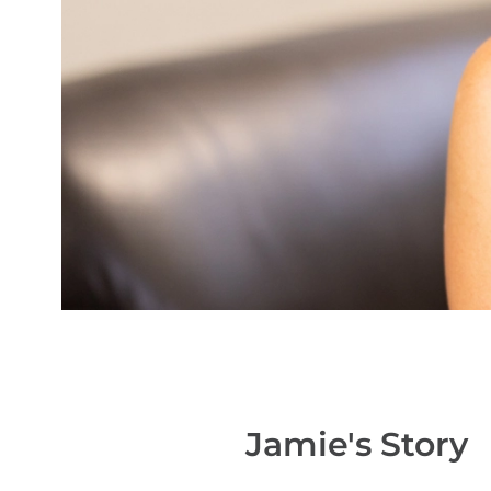
Jamie's
Story