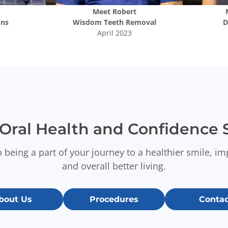
Meet
Robert
ons
Wisdom Teeth Removal
D
April 2023
Oral Health and Confidence S
 being a part of your journey to a healthier smile, i
and overall better living.
bout Us
Procedures
Contac