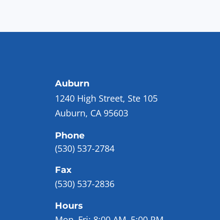
Auburn
1240 High Street, Ste 105
Auburn, CA 95603
Phone
(530) 537-2784
Fax
(530) 537-2836
Hours
Mon–Fri:
8:00 AM–5:00 PM