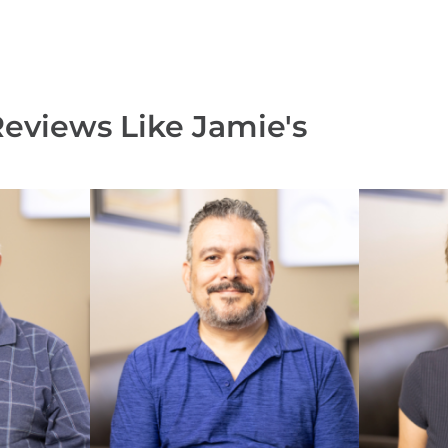
Reviews Like
Jamie's