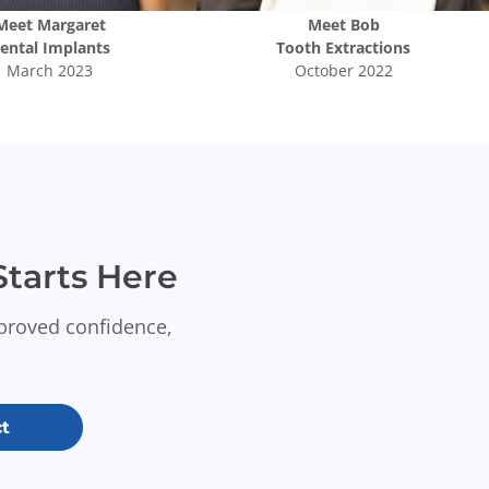
Meet
Margaret
Meet
Bob
ental Implants
Tooth Extractions
March 2023
October 2022
tarts Here
mproved confidence,
t