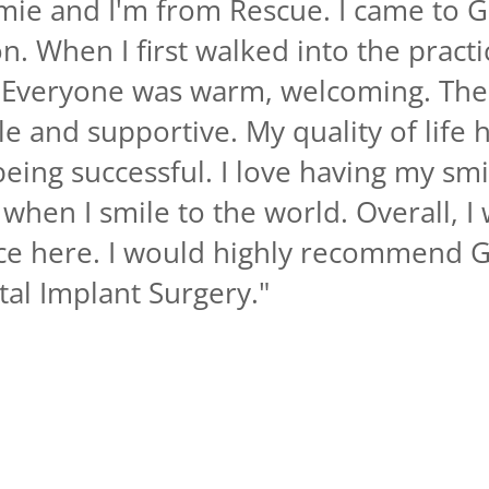
mie and I'm from Rescue. I came to G
n. When I first walked into the practi
f. Everyone was warm, welcoming. The
e and supportive. My quality of life
eing successful. I love having my sm
when I smile to the world. Overall, I 
nce here. I would highly recommend G
ntal Implant Surgery.
"