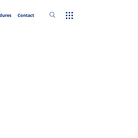
edures
Contact