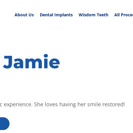
About Us
Dental Implants
Wisdom Teeth
All Proc
 Jamie
ic experience. She loves having her smile restored!