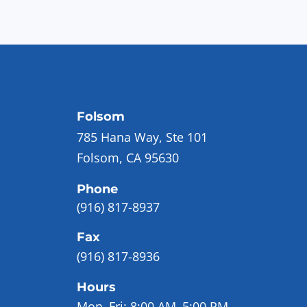
Folsom
785 Hana Way, Ste 101
Folsom, CA 95630
Phone
(916) 817-8937
Fax
(916) 817-8936
Hours
Mon–Fri:
8:00 AM–5:00 PM