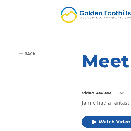
Meet
BACK
Video Review
ENG
Jamie had a fantast
Watch Video