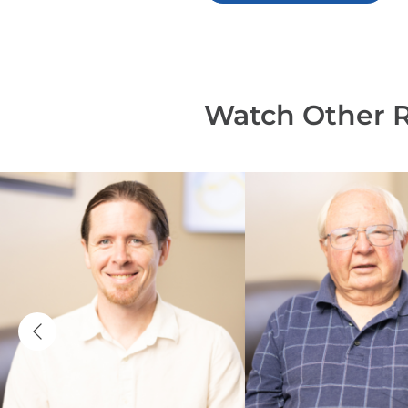
Watch Other 