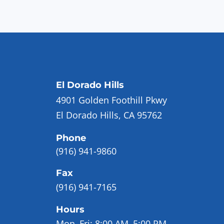
El Dorado Hills
4901 Golden Foothill Pkwy
El Dorado Hills, CA 95762
Phone
(916) 941-9860
Fax
(916) 941-7165
Hours
Mon–Fri:
8:00 AM–5:00 PM