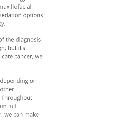
axillofacial
sedation options
ty.
of the diagnosis
n, but it’s
dicate cancer, we
y depending on
 other
. Throughout
in full
er, we can make