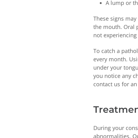
A lump or th
These signs may a
the mouth. Oral 
not experiencing
To catch a patho
every month. Usin
under your tongue
you notice any c
contact us for a
Treatment
During your consu
abnormalities. O