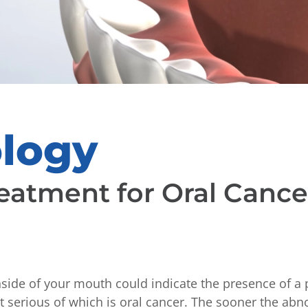
ology
eatment for Oral Cance
nside of your mouth could indicate the presence of a 
 serious of which is oral cancer. The sooner the abno