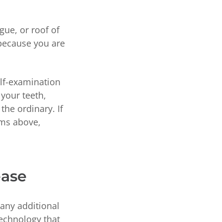
gue, or roof of
 because you are
lf-examination
 your teeth,
the ordinary. If
oms above,
ease
 any additional
echnology that