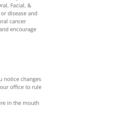
al, Facial, &
r or disease and
oral cancer
, and encourage
ou notice changes
our office to rule
ere in the mouth