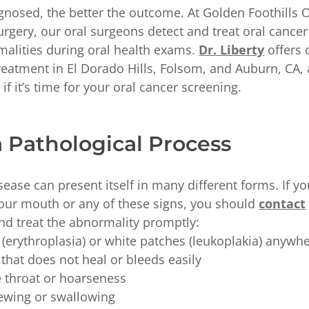
nosed, the better the outcome. At Golden Foothills Or
rgery, our oral surgeons detect and treat oral cance
malities during oral health exams.
Dr. Liberty
offers 
reatment in El Dorado Hills, Folsom, and Auburn, CA
if it’s time for your oral cancer screening.
a Pathological Process
sease can present itself in many different forms. If y
 your mouth or any of these signs, you should
contact
nd treat the abnormality promptly:
(erythroplasia) or white patches (leukoplakia) anywh
 that does not heal or bleeds easily
e throat or hoarseness
hewing or swallowing