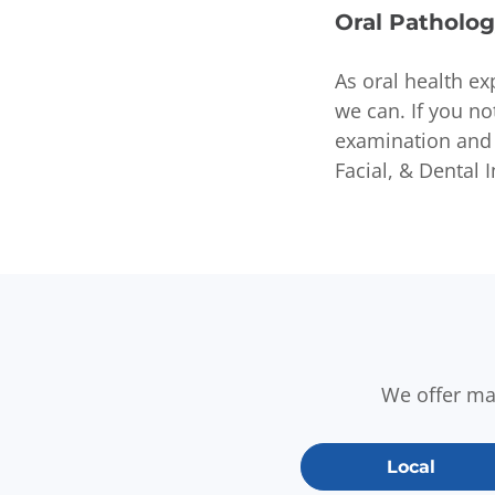
Oral Patholog
As oral health ex
we can. If you n
examination and 
Facial, & Dental 
We offer m
Local