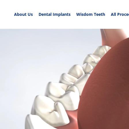
About Us
Dental Implants
Wisdom Teeth
All Proc