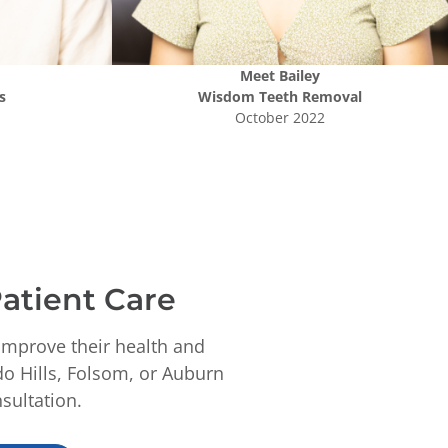
Meet
Bailey
s
Wisdom Teeth Removal
October 2022
atient Care
improve their health and
do Hills, Folsom, or Auburn
sultation.