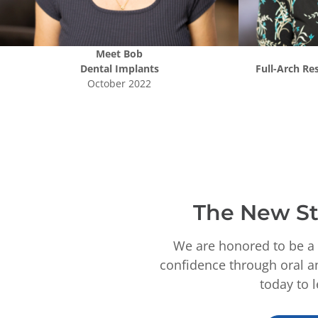
Meet
Bob
Dental Implants
Full-Arch Re
October 2022
The New St
We are honored to be a 
confidence through oral an
today to 