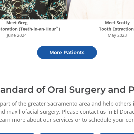
Meet
Greg
Meet
Scotty
™
storation (Teeth-in-an-Hour
)
Tooth Extraction
June 2024
May 2023
More Patients
andard of Oral Surgery and P
part of the greater Sacramento area and help others 
d maxillofacial surgery. Please contact us in El Dora
learn more about our services or to schedule your con