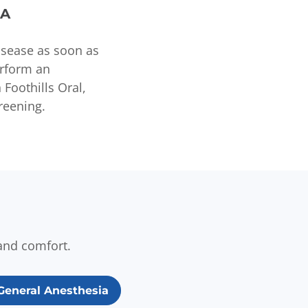
CA
disease as soon as
erform an
Foothills Oral,
reening.
and comfort.
General Anesthesia