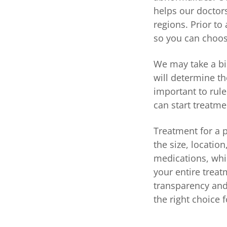
helps our doctors
regions. Prior to
so you can choose
We may take a bio
will determine th
important to rule
can start treatme
Treatment for a 
the size, locatio
medications, whi
your entire treat
transparency and
the right choice 