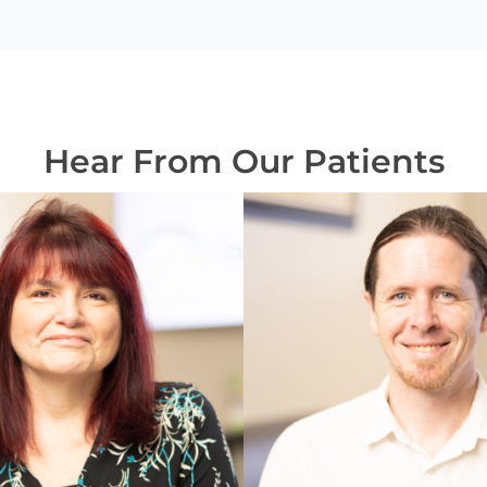
Hear From Our Patients