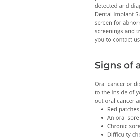
detected and diag
Dental Implant Su
screen for abnor
screenings and t
you to contact us 
Signs of 
Oral cancer or di
to the inside of
out oral cancer a
Red patches 
An oral sore
Chronic sor
Difficulty c