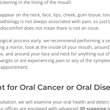
ickening in the lining of the mouth
ppear on the neck, face, lips, cheek, gum tissue, ton
pathology is not always associated with pain, so just
 discomfort does not mean there is not an issue.
logical process early, we recommend performing a se
g a mirror, look at the inside of your mouth, around
, and around your face and neck for anything out of 
hanges or are experiencing pain or any of the sympt
n appointment.
 for Oral Cancer or Oral Dis
ltation, we will examine your oral health and detect
ur offices are equipped with advanced
3D scanning
t