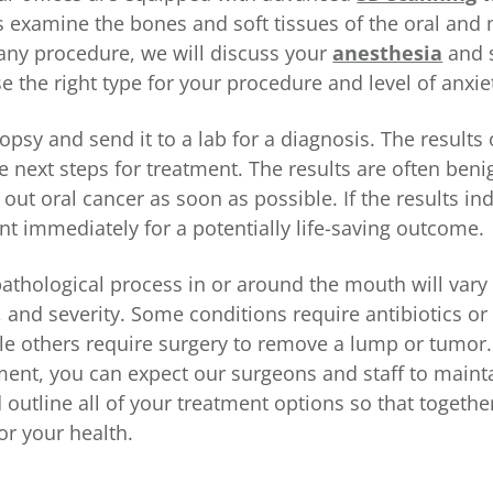
 examine the bones and soft tissues of the oral and m
 any procedure, we will discuss your
anesthesia
and 
 the right type for your procedure and level of anxie
psy and send it to a lab for a diagnosis. The results 
e next steps for treatment. The results are often benig
 out oral cancer as soon as possible. If the results in
nt immediately for a potentially life-saving outcome.
pathological process in or around the mouth will var
n, and severity. Some conditions require antibiotics or
le others require surgery to remove a lump or tumor
ment, you can expect our surgeons and staff to mainta
 outline all of your treatment options so that togeth
for your health.