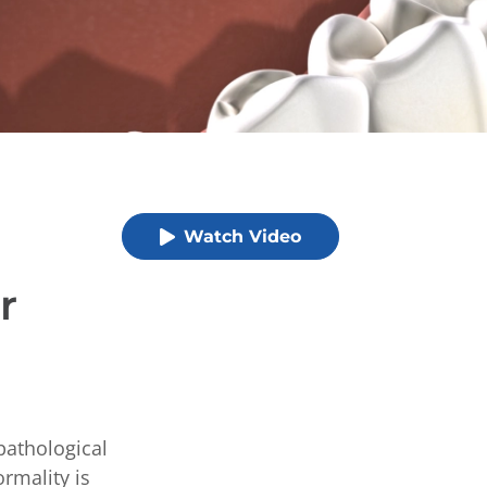
Watch Video
r
pathological
rmality is