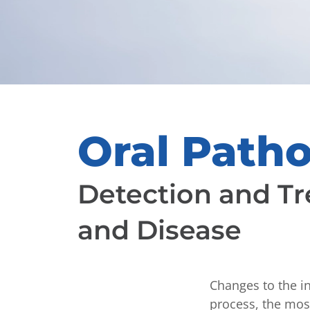
Oral Path
Detection and Tr
and Disease
Changes to the i
process, the most