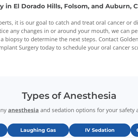
y in El Dorado Hills, Folsom, and Auburn, 
perts, it is our goal to catch and treat oral cancer or 
otice any changes in or around your mouth, we can p
a biopsy to determine the next steps. Contact Golden 
Implant Surgery today to schedule your oral cancer sc
Types of Anesthesia
any
anesthesia
and sedation options for your safety 
Laughing Gas
IV Sedation