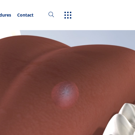
edures
Contact