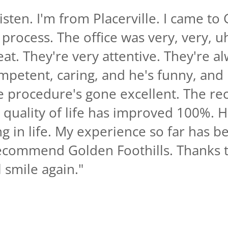
sten. I'm from Placerville. I came to 
 process. The office was very, very, u
reat. They're very attentive. They're 
mpetent, caring, and he's funny, and
e procedure's gone excellent. The re
y quality of life has improved 100%. 
g in life. My experience so far has b
recommend Golden Foothills. Thanks t
l smile again.
"