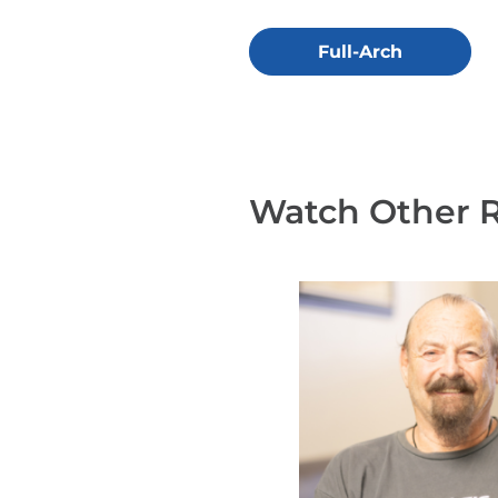
Full-Arch
Watch Other 