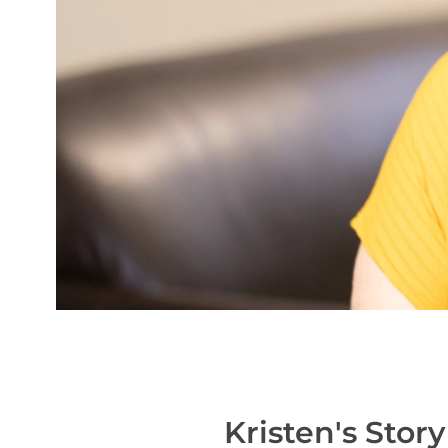
Kristen's
Story