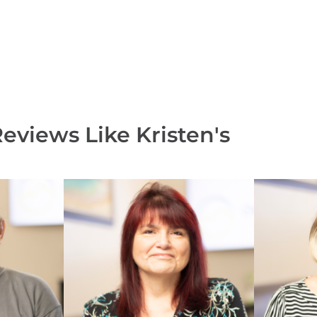
Reviews Like
Kristen's