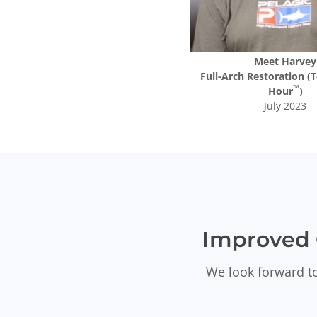
Meet
Harvey
Full-Arch Restoration (T
™
Hour
)
July 2023
Improved 
We look forward to