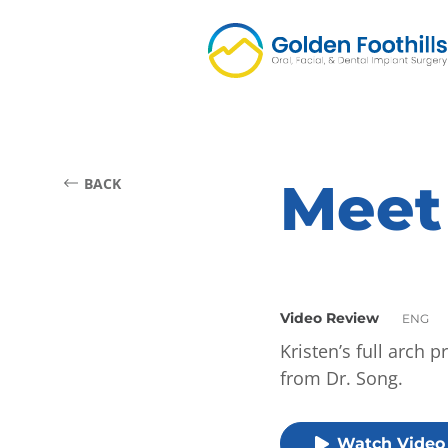
Meet
BACK
Video Review
ENG
Kristen’s full arch 
from Dr. Song.
Watch Video