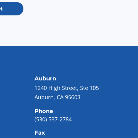
t
Auburn
1240 High Street, Ste 105
Auburn, CA 95603
Phone
(530) 537-2784
Fax