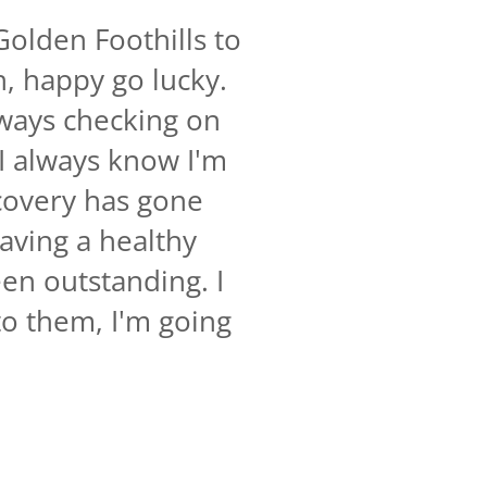
Golden Foothills to
h, happy go lucky.
always checking on
 I always know I'm
covery has gone
Having a healthy
een outstanding. I
o them, I'm going