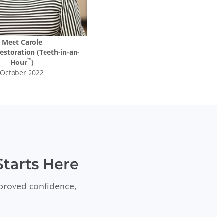
Meet
Carole
Restoration (Teeth-in-an-
™
Hour
)
October 2022
tarts Here
mproved confidence,