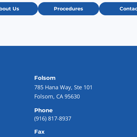
bout Us
Procedures
Contac
Folsom
785 Hana Way, Ste 101
Folsom, CA 95630
Phone
(916) 817-8937
Fax