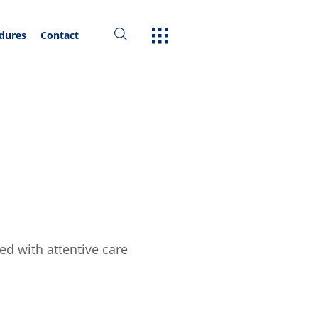
edures
Contact
ed with attentive care