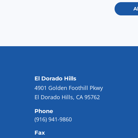
A
El Dorado Hills
4901 Golden Foothill Pkwy
El Dorado Hills, CA 95762
Phone
(916) 941-9860
Fax