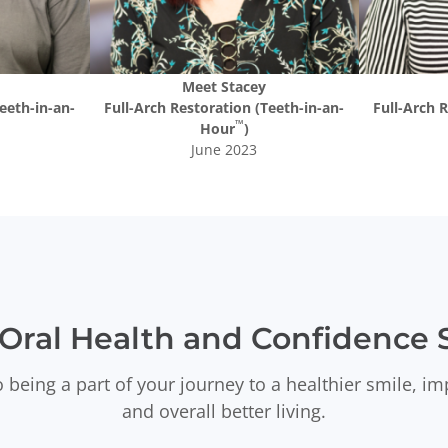
Meet
Stacey
eeth-in-an-
Full-Arch Restoration (Teeth-in-an-
Full-Arch 
™
Hour
)
June 2023
Oral Health and Confidence S
 being a part of your journey to a healthier smile, i
and overall better living.