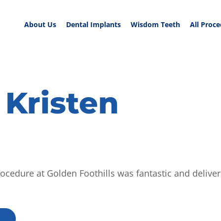
About Us
Dental Implants
Wisdom Teeth
All Proc
 Kristen
procedure at Golden Foothills was fantastic and deliver