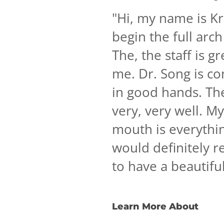
"
Hi, my name is Kri
begin the full arch
The, the staff is g
me. Dr. Song is co
in good hands. Th
very, very well. M
mouth is everythin
would definitely 
to have a beautifu
Learn More About