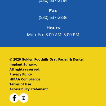
(530) 537-2784
Fax
(530) 537-2836
Hours
Mon–Fri:
8:00 AM–5:00 PM
©
2026
Golden Foothills Oral, Facial, & Dental
Implant Surgery
.
All rights reserved.
Privacy Policy
HIPAA Compliance
Terms of Use
Accessibility Statement