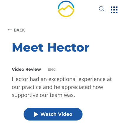
BACK
Meet Hector
Video Review
ENG
Hector had an exceptional experience at
our practice and he appreciated how
supportive our team was.
Watch Video