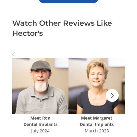
Watch Other Reviews Like
Hector's
Meet
Ron
Meet
Margaret
s
Dental Implants
Dental Implants
July 2024
March 2023