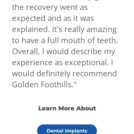
the recovery went as
expected and as it was
explained. It's really amazing
to have a full mouth of teeth.
Overall, I would describe my
experience as exceptional. I
would definitely recommend
Golden Foothills.
"
Learn More About
Dental Implants