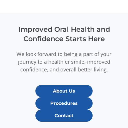
Improved Oral Health and
Confidence Starts Here
We look forward to being a part of your
journey to a healthier smile, improved
confidence, and overall better living.
About Us
Procedures
Contact