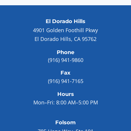
El Dorado Hills
4901 Golden Foothill Pkwy
El Dorado Hills, CA 95762
Phone
(916) 941-9860
Fax
(916) 941-7165
Hours
Mon–Fri:
8:00 AM–5:00 PM
Folsom