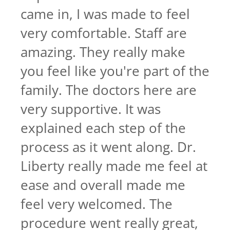
came in, I was made to feel
very comfortable. Staff are
amazing. They really make
you feel like you're part of the
family. The doctors here are
very supportive. It was
explained each step of the
process as it went along. Dr.
Liberty really made me feel at
ease and overall made me
feel very welcomed. The
procedure went really great,