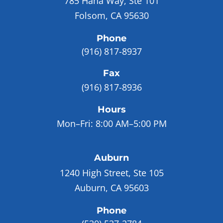
785 Hana Way, Ste 101
Folsom, CA 95630
Phone
(916) 817-8937
Fax
(916) 817-8936
Hours
Mon–Fri:
8:00 AM–5:00 PM
Auburn
1240 High Street, Ste 105
Auburn, CA 95603
Phone