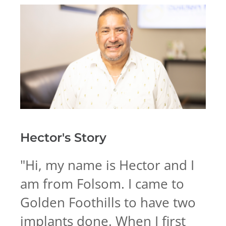
Hector's
Story
"
Hi, my name is Hector and I
am from Folsom. I came to
Golden Foothills to have two
implants done. When I first